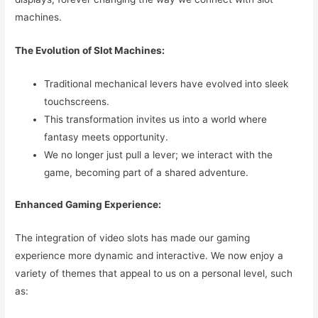
machines.
The Evolution of Slot Machines:
Traditional mechanical levers have evolved into sleek
touchscreens.
This transformation invites us into a world where
fantasy meets opportunity.
We no longer just pull a lever; we interact with the
game, becoming part of a shared adventure.
Enhanced Gaming Experience:
The integration of video slots has made our gaming
experience more dynamic and interactive. We now enjoy a
variety of themes that appeal to us on a personal level, such
as: