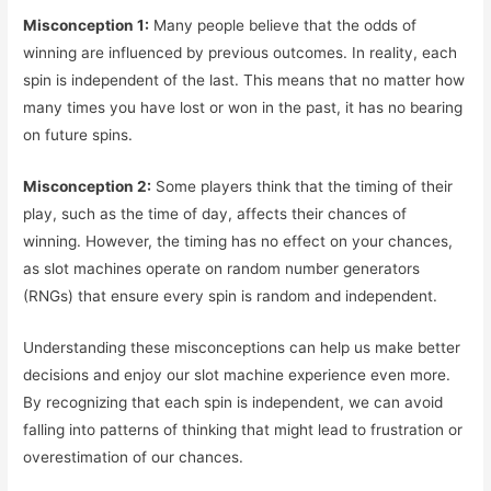
Misconception 1:
Many people believe that the odds of
winning are influenced by previous outcomes. In reality, each
spin is independent of the last. This means that no matter how
many times you have lost or won in the past, it has no bearing
on future spins.
Misconception 2:
Some players think that the timing of their
play, such as the time of day, affects their chances of
winning. However, the timing has no effect on your chances,
as slot machines operate on random number generators
(RNGs) that ensure every spin is random and independent.
Understanding these misconceptions can help us make better
decisions and enjoy our slot machine experience even more.
By recognizing that each spin is independent, we can avoid
falling into patterns of thinking that might lead to frustration or
overestimation of our chances.