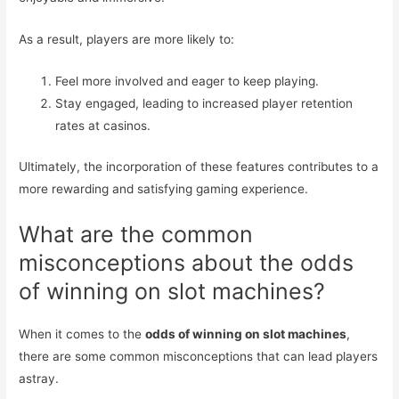
As a result, players are more likely to:
Feel more involved and eager to keep playing.
Stay engaged, leading to increased player retention
rates at casinos.
Ultimately, the incorporation of these features contributes to a
more rewarding and satisfying gaming experience.
What are the common
misconceptions about the odds
of winning on slot machines?
When it comes to the
odds of winning on slot machines
,
there are some common misconceptions that can lead players
astray.