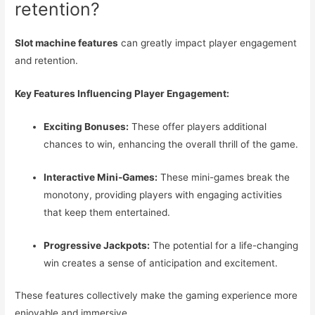
retention?
Slot machine features
can greatly impact player engagement
and retention.
Key Features Influencing Player Engagement:
Exciting Bonuses:
These offer players additional
chances to win, enhancing the overall thrill of the game.
Interactive Mini-Games:
These mini-games break the
monotony, providing players with engaging activities
that keep them entertained.
Progressive Jackpots:
The potential for a life-changing
win creates a sense of anticipation and excitement.
These features collectively make the gaming experience more
enjoyable and immersive.