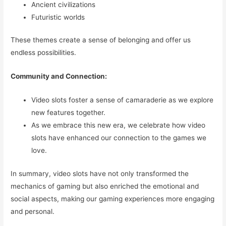
Ancient civilizations
Futuristic worlds
These themes create a sense of belonging and offer us
endless possibilities.
Community and Connection:
Video slots foster a sense of camaraderie as we explore
new features together.
As we embrace this new era, we celebrate how video
slots have enhanced our connection to the games we
love.
In summary, video slots have not only transformed the
mechanics of gaming but also enriched the emotional and
social aspects, making our gaming experiences more engaging
and personal.