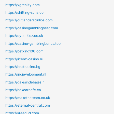
https://vgreality.com
https://shifting-suns.com
https://outlanderstudios.com
https://casinogamblingbest.com
https://cyberkidz.co.uk
https://casino-gamblingbonus.top
https://betking100.com
https://licenz-casino.ru
https://bestcasino.bg
https://indievelopment.nl
https://gajesindebajes.nl
https://boxcarcafe.ca
https://maketheteam.co.uk
https://eternal-central.com
https://kreed3d.com