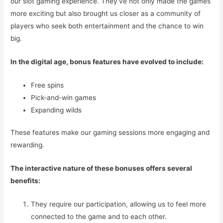
our slot gaming experience. They’ve not only made the games
more exciting but also brought us closer as a community of
players who seek both entertainment and the chance to win
big.
In the digital age, bonus features have evolved to include:
Free spins
Pick-and-win games
Expanding wilds
These features make our gaming sessions more engaging and
rewarding.
The interactive nature of these bonuses offers several
benefits:
They require our participation, allowing us to feel more
connected to the game and to each other.