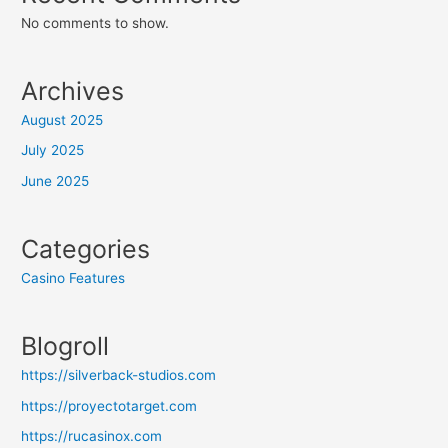
No comments to show.
Archives
August 2025
July 2025
June 2025
Categories
Casino Features
Blogroll
https://silverback-studios.com
https://proyectotarget.com
https://rucasinox.com