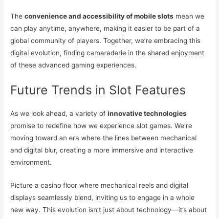
The
convenience and accessibility of mobile slots
mean we
can play anytime, anywhere, making it easier to be part of a
global community of players. Together, we’re embracing this
digital evolution, finding camaraderie in the shared enjoyment
of these advanced gaming experiences.
Future Trends in Slot Features
As we look ahead, a variety of
innovative technologies
promise to redefine how we experience slot games. We’re
moving toward an era where the lines between mechanical
and digital blur, creating a more immersive and interactive
environment.
Picture a casino floor where mechanical reels and digital
displays seamlessly blend, inviting us to engage in a whole
new way. This evolution isn’t just about technology—it’s about