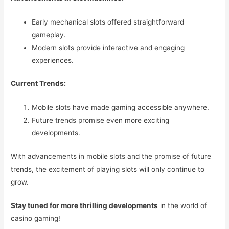
Early mechanical slots offered straightforward
gameplay.
Modern slots provide interactive and engaging
experiences.
Current Trends:
Mobile slots have made gaming accessible anywhere.
Future trends promise even more exciting
developments.
With advancements in mobile slots and the promise of future
trends, the excitement of playing slots will only continue to
grow.
Stay tuned for more thrilling developments
in the world of
casino gaming!