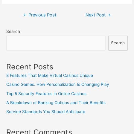
Post
←
Previous Post
Next Post
→
navigation
Search
Search
Recent Posts
8 Features That Make Virtual Casinos Unique
Casino Games: How Personalization Is Changing Play
Top 5 Security Features in Online Casinos
A Breakdown of Banking Options and Their Benefits
Service Standards You Should Anticipate
Recent Comments