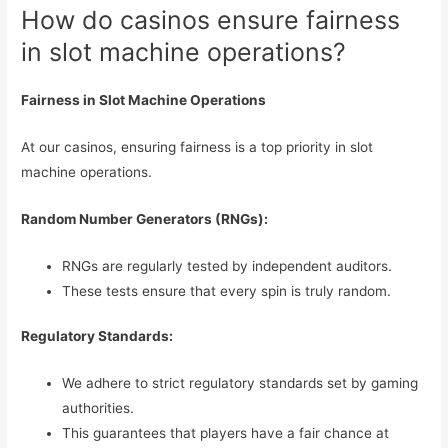
How do casinos ensure fairness
in slot machine operations?
Fairness in Slot Machine Operations
At our casinos, ensuring fairness is a top priority in slot
machine operations.
Random Number Generators (RNGs):
RNGs are regularly tested by independent auditors.
These tests ensure that every spin is truly random.
Regulatory Standards:
We adhere to strict regulatory standards set by gaming
authorities.
This guarantees that players have a fair chance at