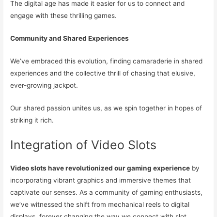
The digital age has made it easier for us to connect and
engage with these thrilling games.
Community and Shared Experiences
We’ve embraced this evolution, finding camaraderie in shared
experiences and the collective thrill of chasing that elusive,
ever-growing jackpot.
Our shared passion unites us, as we spin together in hopes of
striking it rich.
Integration of Video Slots
Video slots have revolutionized our gaming experience
by
incorporating vibrant graphics and immersive themes that
captivate our senses. As a community of gaming enthusiasts,
we’ve witnessed the shift from mechanical reels to digital
displays, forever changing the way we connect with slot