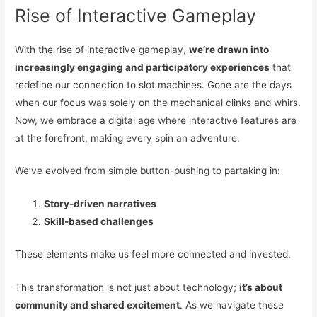
Rise of Interactive Gameplay
With the rise of interactive gameplay,
we’re drawn into
increasingly engaging and participatory experiences
that
redefine our connection to slot machines. Gone are the days
when our focus was solely on the mechanical clinks and whirs.
Now, we embrace a digital age where interactive features are
at the forefront, making every spin an adventure.
We’ve evolved from simple button-pushing to partaking in:
Story-driven narratives
Skill-based challenges
These elements make us feel more connected and invested.
This transformation is not just about technology;
it’s about
community and shared excitement
. As we navigate these