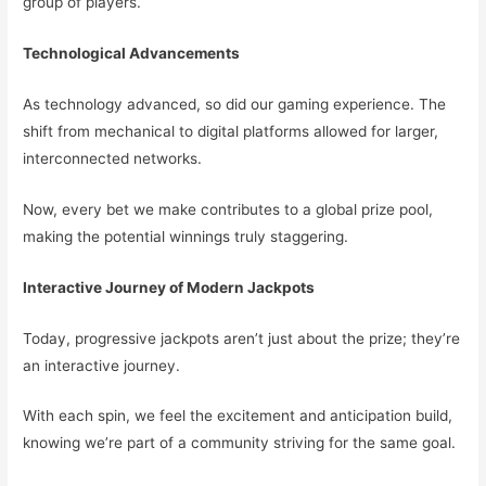
group of players.
Technological Advancements
As technology advanced, so did our gaming experience. The
shift from mechanical to digital platforms allowed for larger,
interconnected networks.
Now, every bet we make contributes to a global prize pool,
making the potential winnings truly staggering.
Interactive Journey of Modern Jackpots
Today, progressive jackpots aren’t just about the prize; they’re
an interactive journey.
With each spin, we feel the excitement and anticipation build,
knowing we’re part of a community striving for the same goal.