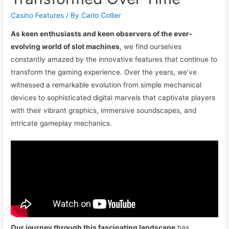
Casino Features
/ By
Carlo Collier
As keen enthusiasts and keen observers of the ever-
evolving world of slot machines
, we find ourselves
constantly amazed by the innovative features that continue to
transform the gaming experience. Over the years, we’ve
witnessed a remarkable evolution from simple mechanical
devices to sophisticated digital marvels that captivate players
with their vibrant graphics, immersive soundscapes, and
intricate gameplay mechanics.
Our journey through this fascinating landscape
has