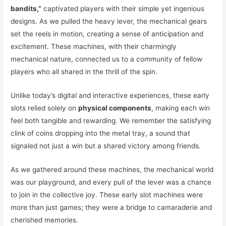
bandits,”
captivated players with their simple yet ingenious
designs. As we pulled the heavy lever, the mechanical gears
set the reels in motion, creating a sense of anticipation and
excitement. These machines, with their charmingly
mechanical nature, connected us to a community of fellow
players who all shared in the thrill of the spin.
Unlike today’s digital and interactive experiences, these early
slots relied solely on
physical components
, making each win
feel both tangible and rewarding. We remember the satisfying
clink of coins dropping into the metal tray, a sound that
signaled not just a win but a shared victory among friends.
As we gathered around these machines, the mechanical world
was our playground, and every pull of the lever was a chance
to join in the collective joy. These early slot machines were
more than just games; they were a bridge to camaraderie and
cherished memories.