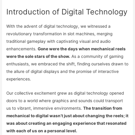
Introduction of Digital Technology
With the advent of digital technology, we witnessed a
revolutionary transformation in slot machines, merging
traditional gameplay with captivating visual and audio
enhancements.
Gone were the days when mechanical reels
were the sole stars of the show.
As a community of gaming
enthusiasts, we embraced the shift, finding ourselves drawn to
the allure of digital displays and the promise of interactive
experiences.
Our collective excitement grew as digital technology opened
doors to a world where graphics and sounds could transport
us to vibrant, immersive environments.
The transition from
mechanical to digital wasn’t just about changing the reels; it
was about creating an engaging experience that resonated
with each of us on a personal level.