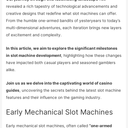
revealed a rich tapestry of technological advancements and
creative designs that redefine what slot machines can offer.
From the humble one-armed bandits of yesteryears to today’s
multi-dimensional adventures, each iteration brings new layers
of excitement and complexity.
In this article, we aim to explore the significant milestones
in slot machine development
, highlighting how these changes
have impacted both casual players and seasoned gamblers
alike.
Join us as we delve into the captivating world of casino
guides
, uncovering the secrets behind the latest slot machine
features and their influence on the gaming industry.
Early Mechanical Slot Machines
Early mechanical slot machines, often called
“one-armed