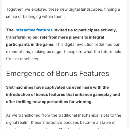
Together, we explored these new digital landscapes, finding a
sense of belonging within them.
The
interactive features
invited us to participate actively,
transforming our role from mere players to integral
participants in the game.
This digital evolution redefined our
expectations, making us eager to explore what the future held
for slot machines.
Emergence of Bonus Features
Slot machines have captivated us even more with the
introduction of bonus features that enhance gameplay and
offer thrilling new opportunities for winning.
As we transitioned from the traditional mechanical slots to the
digital realm, these interactive bonuses became a staple of