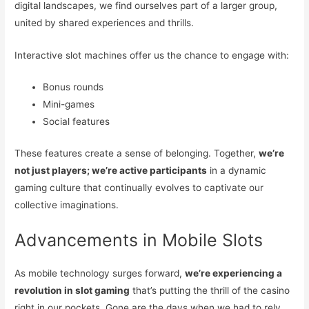
digital landscapes, we find ourselves part of a larger group,
united by shared experiences and thrills.
Interactive slot machines offer us the chance to engage with:
Bonus rounds
Mini-games
Social features
These features create a sense of belonging. Together,
we’re
not just players; we’re active participants
in a dynamic
gaming culture that continually evolves to captivate our
collective imaginations.
Advancements in Mobile Slots
As mobile technology surges forward,
we’re experiencing a
revolution in slot gaming
that’s putting the thrill of the casino
right in our pockets. Gone are the days when we had to rely