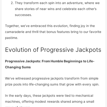
They transform each spin into an adventure, where we
share stories of near wins and celebrate each other’s
successes.
Together, we’ve embraced this evolution, finding joy in the
camaraderie and thrill that bonus features bring to our favorite
pastime.
Evolution of Progressive Jackpots
Progressive Jackpots: From Humble Beginnings to Life-
Changing Sums
We’ve witnessed progressive jackpots transform from simple
prize pools into life-changing sums that grow with every spin.
In the early days, these jackpots were tied to mechanical
machines, offering modest rewards shared among a small