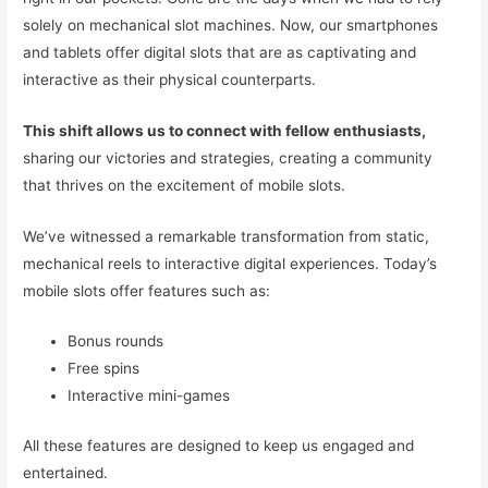
solely on mechanical slot machines. Now, our smartphones
and tablets offer digital slots that are as captivating and
interactive as their physical counterparts.
This shift allows us to connect with fellow enthusiasts,
sharing our victories and strategies, creating a community
that thrives on the excitement of mobile slots.
We’ve witnessed a remarkable transformation from static,
mechanical reels to interactive digital experiences. Today’s
mobile slots offer features such as:
Bonus rounds
Free spins
Interactive mini-games
All these features are designed to keep us engaged and
entertained.