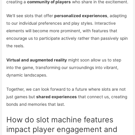
creating a
community of players
who share in the excitement.
We’ll see slots that offer
personalized experiences
, adapting
to our individual preferences and play styles. Interactive
elements will become more prominent, with features that
encourage us to participate actively rather than passively spin
the reels.
Virtual and augmented reality
might soon allow us to step
into the game, transforming our surroundings into vibrant,
dynamic landscapes.
Together, we can look forward to a future where slots are not
just games but
shared experiences
that connect us, creating
bonds and memories that last.
How do slot machine features
impact player engagement and