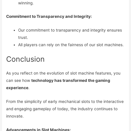
winning.
Commitment to Transparency and Integrity:
Our commitment to transparency and integrity ensures
trust.
All players can rely on the fairness of our slot machines.
Conclusion
As you reflect on the evolution of slot machine features, you
can see how
technology has transformed the gaming
experience
.
From the simplicity of early mechanical slots to the interactive
and engaging gameplay of today, the industry continues to
innovate.
Advancements in Slot Machines: