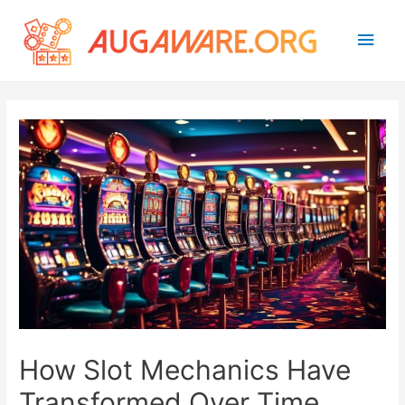
Main
Men
How Slot Mechanics Have
Transformed Over Time