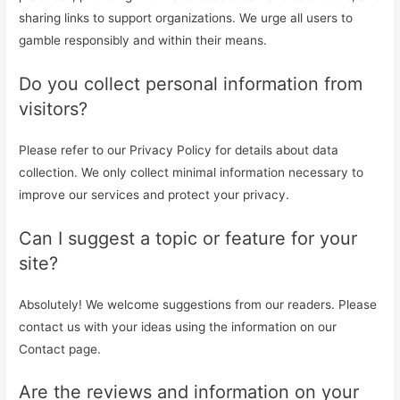
sharing links to support organizations. We urge all users to
gamble responsibly and within their means.
Do you collect personal information from
visitors?
Please refer to our Privacy Policy for details about data
collection. We only collect minimal information necessary to
improve our services and protect your privacy.
Can I suggest a topic or feature for your
site?
Absolutely! We welcome suggestions from our readers. Please
contact us with your ideas using the information on our
Contact page.
Are the reviews and information on your