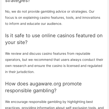
strategies?
No, we do not provide gambling advice or strategies. Our
focus is on explaining casino features, tools, and innovations
to inform and educate our audience.
Is it safe to use online casinos featured on
your site?
We review and discuss casino features from reputable
operators, but we recommend that users always conduct their
own research and ensure the casino is licensed and regulated
in their jurisdiction.
How does augaware.org promote
responsible gambling?
We encourage responsible gambling by highlighting best
practices, providing information about self-exclusion tools, and