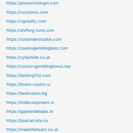
https://proyectotarget.com
https://rucasinox.com
https://vgreality.com
https://shifting-suns.com
https://outlanderstudios.com
https://casinogamblingbest.com
https://cyberkidz.co.uk
https://casino-gamblingbonus.top
https://betking100.com
https://licenz-casino.ru
https://bestcasino.bg
https://indievelopment.nl
https://gajesindebajes.nl
https://boxcarcafe.ca
https://maketheteam.co.uk