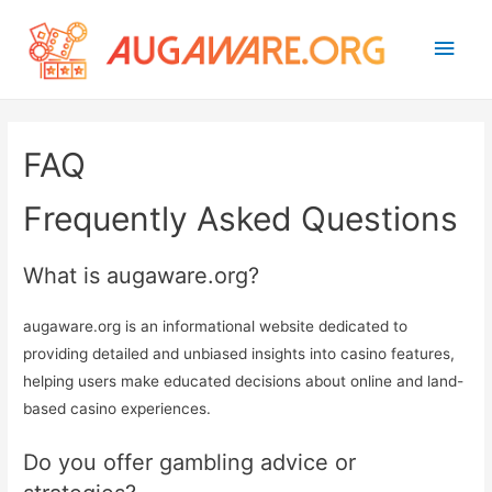
Main
Men
FAQ
Frequently Asked Questions
What is augaware.org?
augaware.org is an informational website dedicated to
providing detailed and unbiased insights into casino features,
helping users make educated decisions about online and land-
based casino experiences.
Do you offer gambling advice or