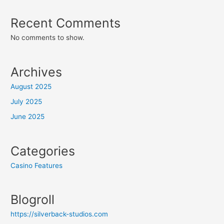
Recent Comments
No comments to show.
Archives
August 2025
July 2025
June 2025
Categories
Casino Features
Blogroll
https://silverback-studios.com