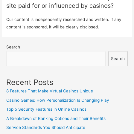
site paid for or influenced by casinos?
Our content is independently researched and written. If any
content is sponsored, it will be clearly disclosed.
Search
Search
Recent Posts
8 Features That Make Virtual Casinos Unique
Casino Games: How Personalization Is Changing Play
Top 5 Security Features in Online Casinos
A Breakdown of Banking Options and Their Benefits
Service Standards You Should Anticipate