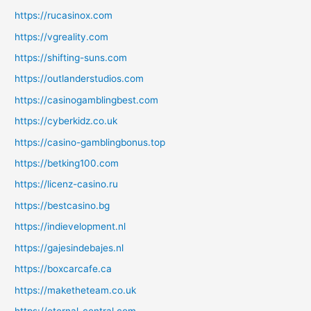
https://rucasinox.com
https://vgreality.com
https://shifting-suns.com
https://outlanderstudios.com
https://casinogamblingbest.com
https://cyberkidz.co.uk
https://casino-gamblingbonus.top
https://betking100.com
https://licenz-casino.ru
https://bestcasino.bg
https://indievelopment.nl
https://gajesindebajes.nl
https://boxcarcafe.ca
https://maketheteam.co.uk
https://eternal-central.com