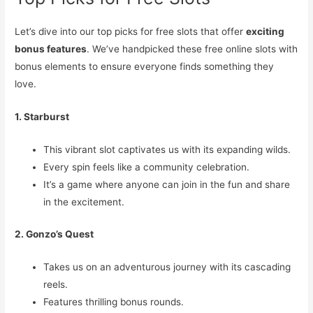
Let’s dive into our top picks for free slots that offer
exciting
bonus features
. We’ve handpicked these free online slots with
bonus elements to ensure everyone finds something they
love.
1. Starburst
This vibrant slot captivates us with its expanding wilds.
Every spin feels like a community celebration.
It’s a game where anyone can join in the fun and share
in the excitement.
2. Gonzo’s Quest
Takes us on an adventurous journey with its cascading
reels.
Features thrilling bonus rounds.