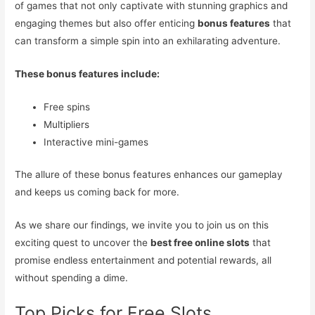
of games that not only captivate with stunning graphics and
engaging themes but also offer enticing
bonus features
that
can transform a simple spin into an exhilarating adventure.
These bonus features include:
Free spins
Multipliers
Interactive mini-games
The allure of these bonus features enhances our gameplay
and keeps us coming back for more.
As we share our findings, we invite you to join us on this
exciting quest to uncover the
best free online slots
that
promise endless entertainment and potential rewards, all
without spending a dime.
Top Picks for Free Slots