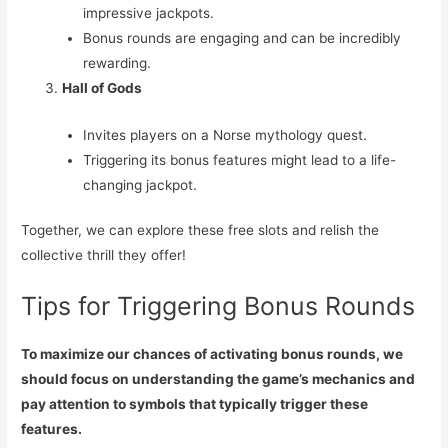
impressive jackpots.
Bonus rounds are engaging and can be incredibly
rewarding.
Hall of Gods
Invites players on a Norse mythology quest.
Triggering its bonus features might lead to a life-
changing jackpot.
Together, we can explore these free slots and relish the
collective thrill they offer!
Tips for Triggering Bonus Rounds
To maximize our chances of activating bonus rounds, we
should focus on understanding the game’s mechanics and
pay attention to symbols that typically trigger these
features.