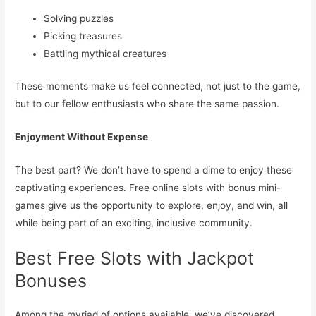
Solving puzzles
Picking treasures
Battling mythical creatures
These moments make us feel connected, not just to the game,
but to our fellow enthusiasts who share the same passion.
Enjoyment Without Expense
The best part? We don’t have to spend a dime to enjoy these
captivating experiences. Free online slots with bonus mini-
games give us the opportunity to explore, enjoy, and win, all
while being part of an exciting, inclusive community.
Best Free Slots with Jackpot
Bonuses
Among the myriad of options available, we’ve discovered