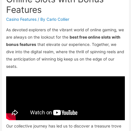
Features
Casino Features
/ By
Carlo Collier
As devoted explorers of the vibrant world of online gaming, we
are always on the lookout for the
best free online slots with
bonus features
that elevate our experience. Together, we
dive into the digital realm, where the thrill of spinning reels and
the anticipation of winning big keep us on the edge of our
seats.
Our collective journey has led us to discover a treasure trove