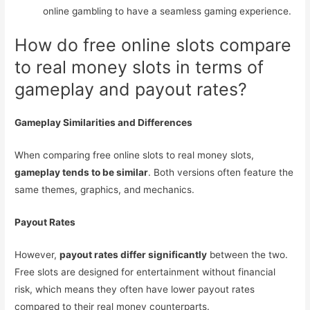
online gambling to have a seamless gaming experience.
How do free online slots compare
to real money slots in terms of
gameplay and payout rates?
Gameplay Similarities and Differences
When comparing free online slots to real money slots,
gameplay tends to be similar
. Both versions often feature the
same themes, graphics, and mechanics.
Payout Rates
However,
payout rates differ significantly
between the two.
Free slots are designed for entertainment without financial
risk, which means they often have lower payout rates
compared to their real money counterparts.