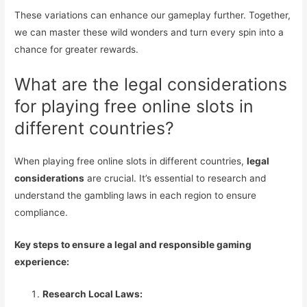
These variations can enhance our gameplay further. Together,
we can master these wild wonders and turn every spin into a
chance for greater rewards.
What are the legal considerations
for playing free online slots in
different countries?
When playing free online slots in different countries,
legal
considerations
are crucial. It’s essential to research and
understand the gambling laws in each region to ensure
compliance.
Key steps to ensure a legal and responsible gaming
experience:
Research Local Laws: