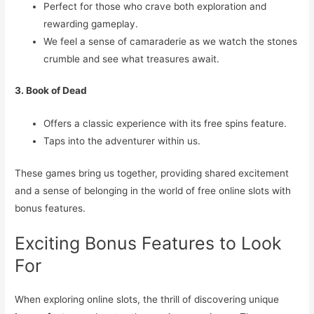
Perfect for those who crave both exploration and
rewarding gameplay.
We feel a sense of camaraderie as we watch the stones
crumble and see what treasures await.
3. Book of Dead
Offers a classic experience with its free spins feature.
Taps into the adventurer within us.
These games bring us together, providing shared excitement
and a sense of belonging in the world of free online slots with
bonus features.
Exciting Bonus Features to Look
For
When exploring online slots, the thrill of discovering unique