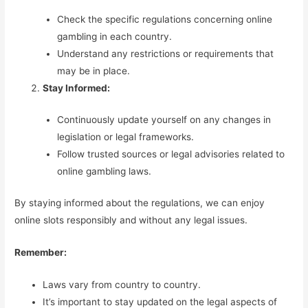
Check the specific regulations concerning online
gambling in each country.
Understand any restrictions or requirements that
may be in place.
Stay Informed:
Continuously update yourself on any changes in
legislation or legal frameworks.
Follow trusted sources or legal advisories related to
online gambling laws.
By staying informed about the regulations, we can enjoy
online slots responsibly and without any legal issues.
Remember:
Laws vary from country to country.
It’s important to stay updated on the legal aspects of