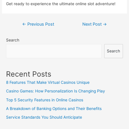
Get ready to experience the ultimate online slot adventure!
Post
←
Previous Post
Next Post
→
navigation
Search
Search
Recent Posts
8 Features That Make Virtual Casinos Unique
Casino Games: How Personalization Is Changing Play
Top 5 Security Features in Online Casinos
A Breakdown of Banking Options and Their Benefits
Service Standards You Should Anticipate