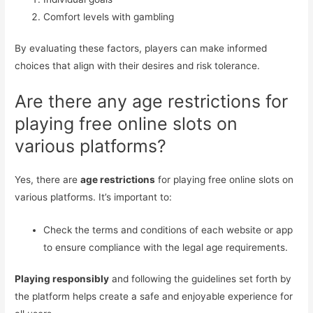
Comfort levels with gambling
By evaluating these factors, players can make informed
choices that align with their desires and risk tolerance.
Are there any age restrictions for
playing free online slots on
various platforms?
Yes, there are
age restrictions
for playing free online slots on
various platforms. It’s important to:
Check the terms and conditions of each website or app
to ensure compliance with the legal age requirements.
Playing responsibly
and following the guidelines set forth by
the platform helps create a safe and enjoyable experience for