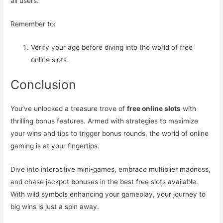
all users.
Remember to:
Verify your age before diving into the world of free
online slots.
Conclusion
You’ve unlocked a treasure trove of
free online slots
with
thrilling bonus features. Armed with strategies to maximize
your wins and tips to trigger bonus rounds, the world of online
gaming is at your fingertips.
Dive into interactive mini-games, embrace multiplier madness,
and chase jackpot bonuses in the best free slots available.
With wild symbols enhancing your gameplay, your journey to
big wins is just a spin away.