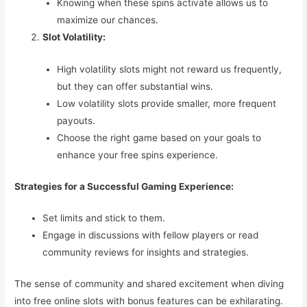
Knowing when these spins activate allows us to
maximize our chances.
Slot Volatility:
High volatility slots might not reward us frequently,
but they can offer substantial wins.
Low volatility slots provide smaller, more frequent
payouts.
Choose the right game based on your goals to
enhance your free spins experience.
Strategies for a Successful Gaming Experience:
Set limits and stick to them.
Engage in discussions with fellow players or read
community reviews for insights and strategies.
The sense of community and shared excitement when diving
into free online slots with bonus features can be exhilarating.