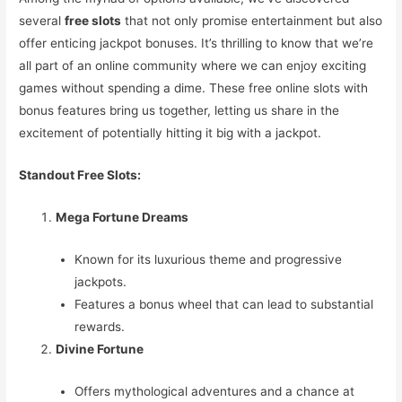
several
free slots
that not only promise entertainment but also
offer enticing jackpot bonuses. It’s thrilling to know that we’re
all part of an online community where we can enjoy exciting
games without spending a dime. These free online slots with
bonus features bring us together, letting us share in the
excitement of potentially hitting it big with a jackpot.
Standout Free Slots:
Mega Fortune Dreams
Known for its luxurious theme and progressive
jackpots.
Features a bonus wheel that can lead to substantial
rewards.
Divine Fortune
Offers mythological adventures and a chance at