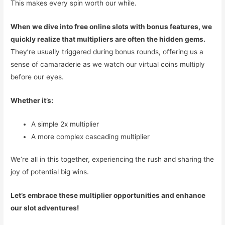
This makes every spin worth our while.
When we dive into free online slots with bonus features, we
quickly realize that multipliers are often the hidden gems.
They’re usually triggered during bonus rounds, offering us a
sense of camaraderie as we watch our virtual coins multiply
before our eyes.
Whether it’s:
A simple 2x multiplier
A more complex cascading multiplier
We’re all in this together, experiencing the rush and sharing the
joy of potential big wins.
Let’s embrace these multiplier opportunities and enhance
our slot adventures!