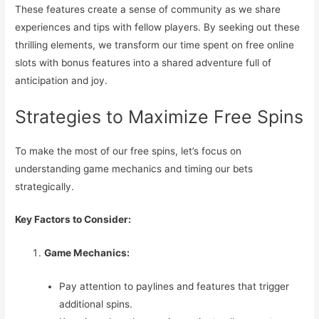
These features create a sense of community as we share
experiences and tips with fellow players. By seeking out these
thrilling elements, we transform our time spent on free online
slots with bonus features into a shared adventure full of
anticipation and joy.
Strategies to Maximize Free Spins
To make the most of our free spins, let’s focus on
understanding game mechanics and timing our bets
strategically.
Key Factors to Consider:
Game Mechanics:
Pay attention to paylines and features that trigger
additional spins.