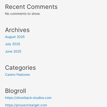
Recent Comments
No comments to show.
Archives
August 2025
July 2025
June 2025
Categories
Casino Features
Blogroll
https://silverback-studios.com
https://proyectotarget.com