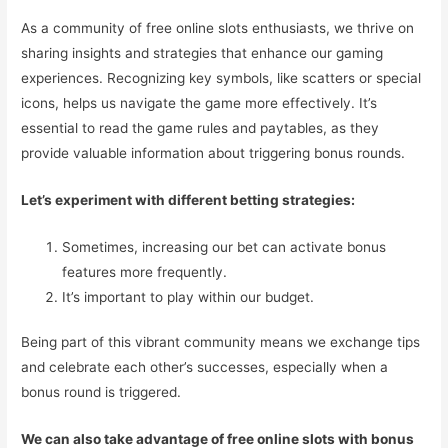
As a community of free online slots enthusiasts, we thrive on
sharing insights and strategies that enhance our gaming
experiences. Recognizing key symbols, like scatters or special
icons, helps us navigate the game more effectively. It’s
essential to read the game rules and paytables, as they
provide valuable information about triggering bonus rounds.
Let’s experiment with different betting strategies:
Sometimes, increasing our bet can activate bonus
features more frequently.
It’s important to play within our budget.
Being part of this vibrant community means we exchange tips
and celebrate each other’s successes, especially when a
bonus round is triggered.
We can also take advantage of free online slots with bonus