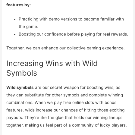
features by:
Practicing with demo versions to become familiar with
the game.
Boosting our confidence before playing for real rewards.
Together, we can enhance our collective gaming experience.
Increasing Wins with Wild
Symbols
Wild symbols
are our secret weapon for boosting wins, as
they can substitute for other symbols and complete winning
combinations. When we play free online slots with bonus
features, wilds increase our chances of hitting those exciting
payouts. They’re like the glue that holds our winning lineups
together, making us feel part of a community of lucky players.