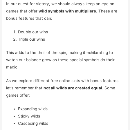
In our quest for victory, we should always keep an eye on
games that offer
wild symbols with multipliers
. These are
bonus features that can:
Double our wins
Triple our wins
This adds to the thrill of the spin, making it exhilarating to
watch our balance grow as these special symbols do their
magic.
As we explore different free online slots with bonus features,
let’s remember that
not all wilds are created equal
. Some
games offer:
Expanding wilds
Sticky wilds
Cascading wilds