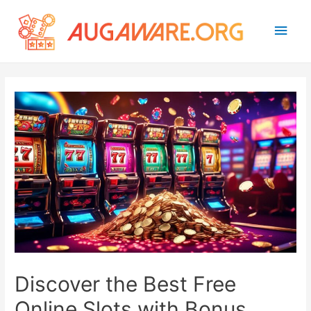
Main
Men
Discover the Best Free
Online Slots with Bonus