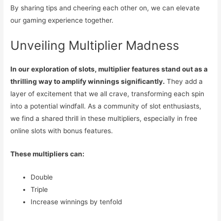
By sharing tips and cheering each other on, we can elevate
our gaming experience together.
Unveiling Multiplier Madness
In our exploration of slots, multiplier features stand out as a
thrilling way to amplify winnings significantly.
They add a
layer of excitement that we all crave, transforming each spin
into a potential windfall. As a community of slot enthusiasts,
we find a shared thrill in these multipliers, especially in free
online slots with bonus features.
These multipliers can:
Double
Triple
Increase winnings by tenfold