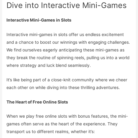
Dive into Interactive Mini-Games
Interactive Mini-Games in Slots
Interactive mini-games in slots offer us endless excitement
and a chance to boost our winnings with engaging challenges.
We find ourselves eagerly anticipating these mini-games as
they break the routine of spinning reels, pulling us into a world
where strategy and luck blend seamlessly.
It’s like being part of a close-knit community where we cheer
each other on while diving into these thrilling adventures.
The Heart of Free Online Slots
When we play free online slots with bonus features, the mini-
games often serve as the heart of the experience. They
transport us to different realms, whether it’s: