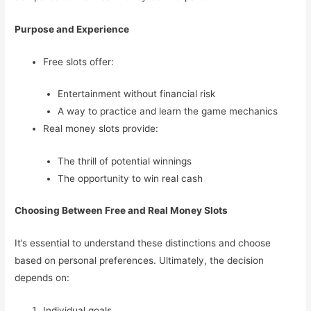
Purpose and Experience
Free slots offer:
Entertainment without financial risk
A way to practice and learn the game mechanics
Real money slots provide:
The thrill of potential winnings
The opportunity to win real cash
Choosing Between Free and Real Money Slots
It’s essential to understand these distinctions and choose
based on personal preferences. Ultimately, the decision
depends on:
Individual goals