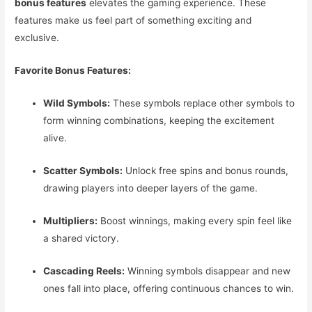
bonus features
elevates the gaming experience. These
features make us feel part of something exciting and
exclusive.
Favorite Bonus Features:
Wild Symbols:
These symbols replace other symbols to
form winning combinations, keeping the excitement
alive.
Scatter Symbols:
Unlock free spins and bonus rounds,
drawing players into deeper layers of the game.
Multipliers:
Boost winnings, making every spin feel like
a shared victory.
Cascading Reels:
Winning symbols disappear and new
ones fall into place, offering continuous chances to win.