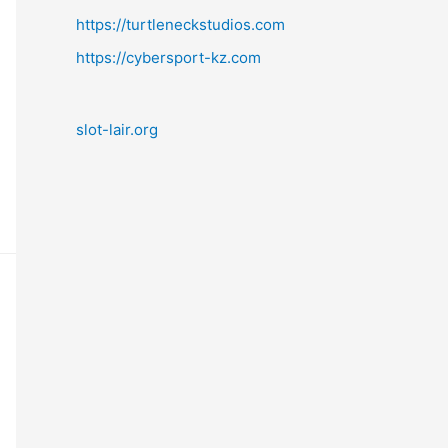
https://turtleneckstudios.com
https://cybersport-kz.com
slot-lair.org