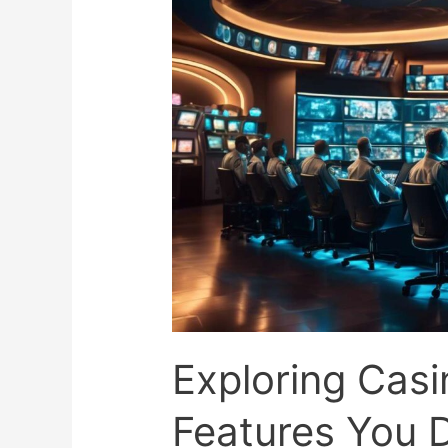
Exploring Casi
Features You D