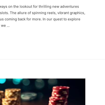
ays on the lookout for thrilling new adventures
lots. The allure of spinning reels, vibrant graphics,
 us coming back for more. In our quest to explore
, we …