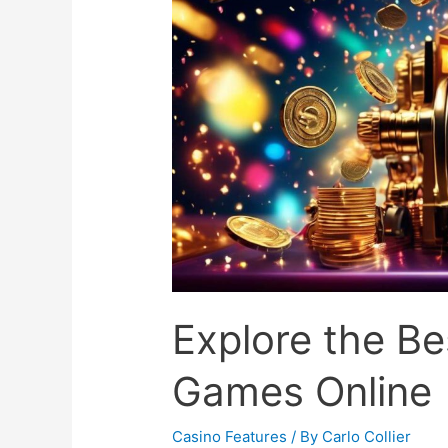
Explore the B
Games Online
Casino Features
/ By
Carlo Collier