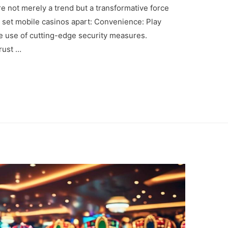
 not merely a trend but a transformative force
s set mobile casinos apart: Convenience: Play
e use of cutting-edge security measures.
trust …