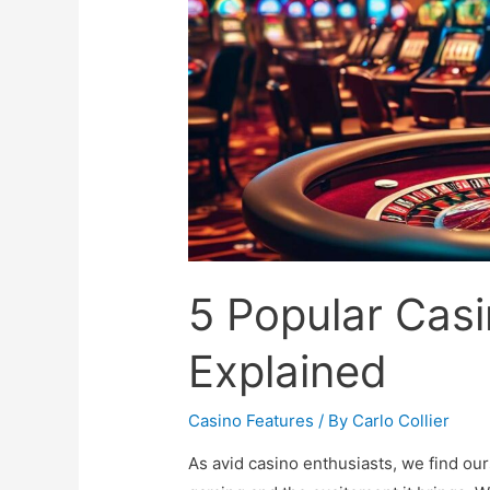
5 Popular Cas
Explained
Casino Features
/ By
Carlo Collier
As avid casino enthusiasts, we find our