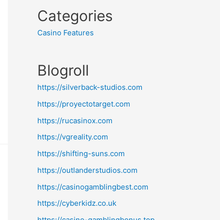
Categories
Casino Features
Blogroll
https://silverback-studios.com
https://proyectotarget.com
https://rucasinox.com
https://vgreality.com
https://shifting-suns.com
https://outlanderstudios.com
https://casinogamblingbest.com
https://cyberkidz.co.uk
https://casino-gamblingbonus.top