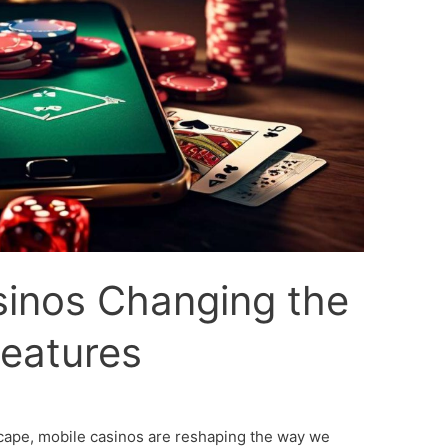
sinos Changing the
eatures
dscape, mobile casinos are reshaping the way we