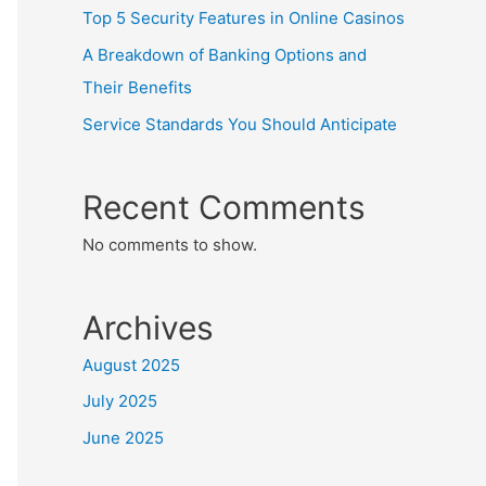
Top 5 Security Features in Online Casinos
A Breakdown of Banking Options and
Their Benefits
Service Standards You Should Anticipate
Recent Comments
No comments to show.
Archives
August 2025
July 2025
June 2025