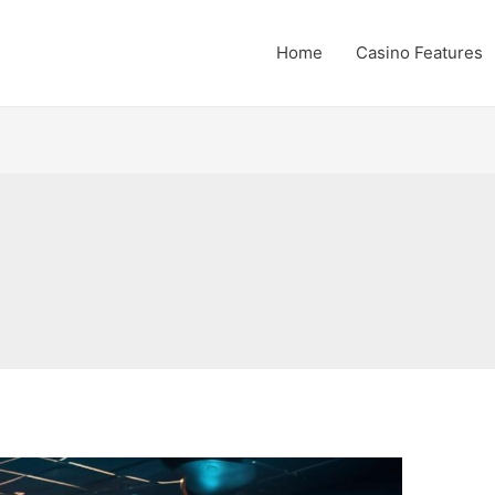
Home
Casino Features