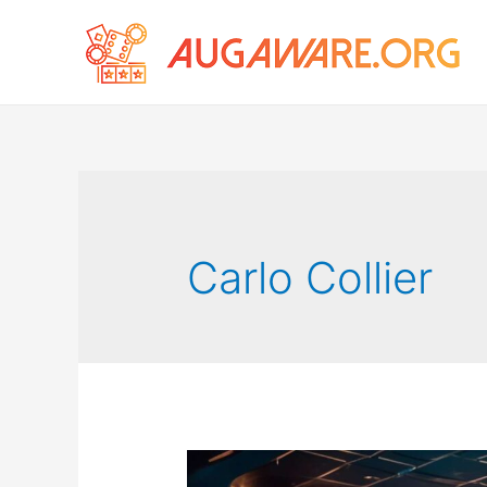
Carlo Collier