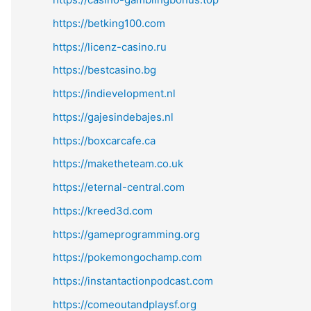
https://betking100.com
https://licenz-casino.ru
https://bestcasino.bg
https://indievelopment.nl
https://gajesindebajes.nl
https://boxcarcafe.ca
https://maketheteam.co.uk
https://eternal-central.com
https://kreed3d.com
https://gameprogramming.org
https://pokemongochamp.com
https://instantactionpodcast.com
https://comeoutandplaysf.org