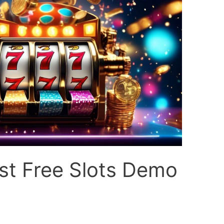
est Free Slots Demo