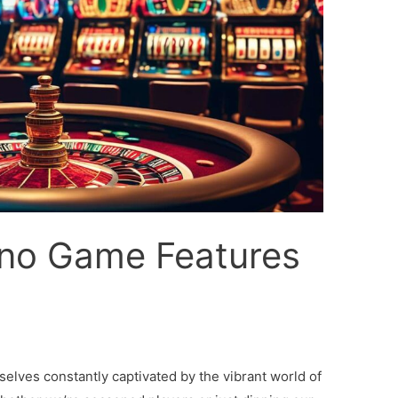
ino Game Features
selves constantly captivated by the vibrant world of