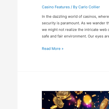
Casino Features
/ By
Carlo Collier
In the dazzling world of casinos, where
security is paramount. As we wander t
we might not realize the intricate web 
safe and fair environment. Our eyes ar
Exploring
Read More »
Casino
Security:
6
Features
You
Didn’t
Notice