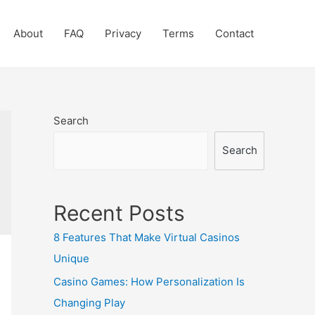
About
FAQ
Privacy
Terms
Contact
Search
Search
Recent Posts
8 Features That Make Virtual Casinos
Unique
Casino Games: How Personalization Is
Changing Play