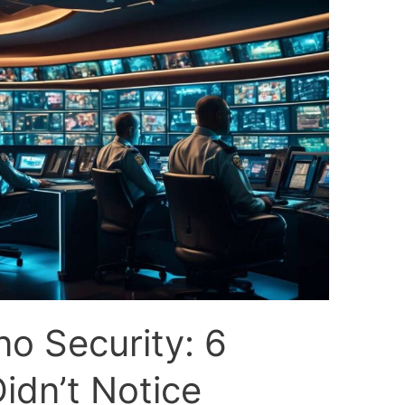
no Security: 6
idn’t Notice