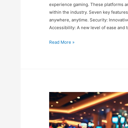
experience gaming. These platforms are
within the industry. Seven key feature
anywhere, anytime. Security: Innovativ
Accessibility: A new level of ease and 
Are
Read More »
Mobile
Casinos
Changing
the
Game?
7
Key
Features