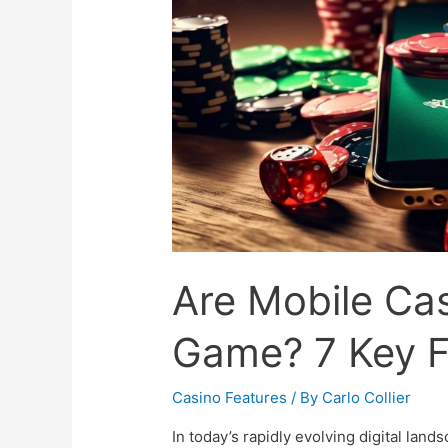
Are Mobile Ca
Game? 7 Key F
Casino Features
/ By
Carlo Collier
In today’s rapidly evolving digital lan