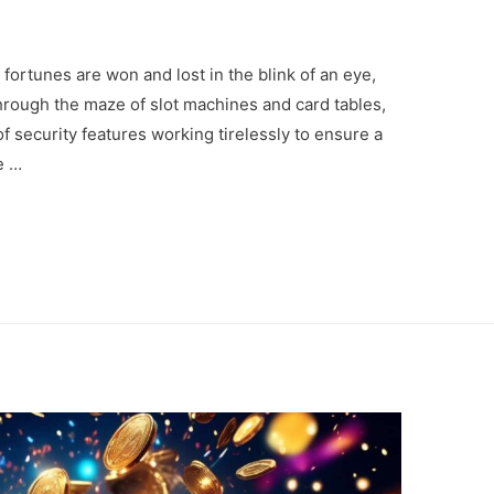
 fortunes are won and lost in the blink of an eye,
hrough the maze of slot machines and card tables,
of security features working tirelessly to ensure a
e …