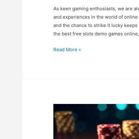
As keen gaming enthusiasts, we are alw
and experiences in the world of online s
and the chance to strike it lucky keeps
the best free slots demo games online
Explore
Read More »
the
Best
Free
Slots
Demo
Games
Online